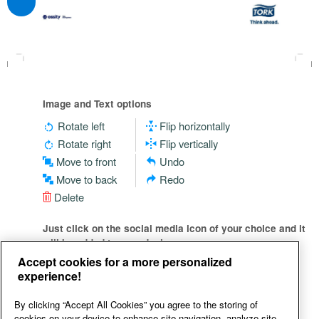
Image and Text options
Rotate left
Flip horizontally
Rotate right
Flip vertically
Move to front
Undo
Move to back
Redo
Delete
Just click on the social media icon of your choice and it
will be added to your design
Accept cookies for a more personalized
experience!
By clicking “Accept All Cookies” you agree to the storing of
cookies on your device to enhance site navigation, analyze site