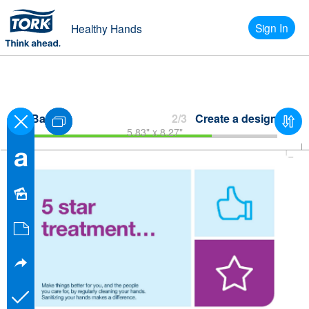
Sign In
Healthy Hands
Back
2/3
Create a design
5.83" x 8.27"