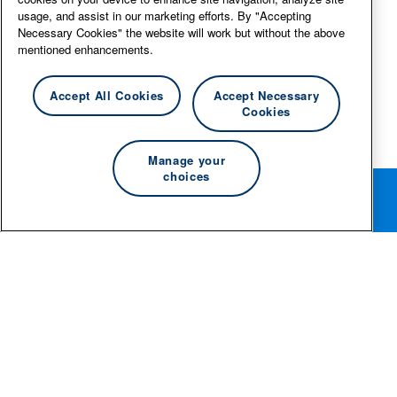
usage, and assist in our marketing efforts. By "Accepting
Necessary Cookies" the website will work but without the above
mentioned enhancements.
Accept All Cookies
Accept Necessary
Cookies
Manage your
choices
Rotate your phone for the best editing experience.
© 2026 Essity Professional Hygiene North America LLC -
www.essity.com
.
For technical support, please contact
ad-tools-
support@torkglobal.com
.