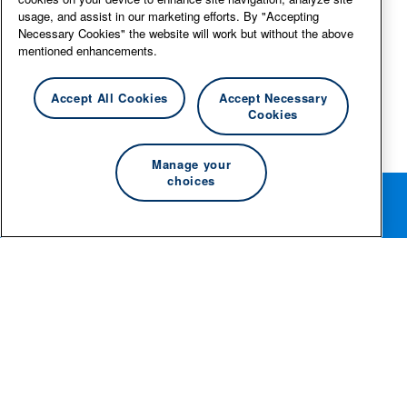
usage, and assist in our marketing efforts. By "Accepting
Necessary Cookies" the website will work but without the above
mentioned enhancements.
Accept All Cookies
Accept Necessary
Cookies
Manage your
choices
Rotate your phone for the best editing experience.
© 2026 Essity Professional Hygiene North America LLC -
www.essity.com
.
For technical support, please contact
ad-tools-
support@torkglobal.com
.