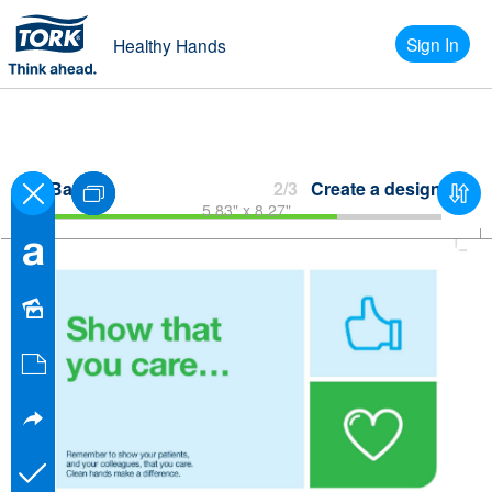
Sign In
Healthy Hands
Back
2/3
Create a design
5.83" x 8.27"