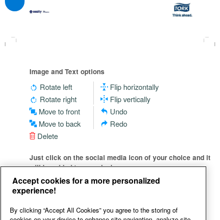
Image and Text options
Rotate left
Flip horizontally
Rotate right
Flip vertically
Move to front
Undo
Move to back
Redo
Delete
Just click on the social media icon of your choice and it
will be added to your design
Accept cookies for a more personalized
experience!
By clicking “Accept All Cookies” you agree to the storing of
cookies on your device to enhance site navigation, analyze site