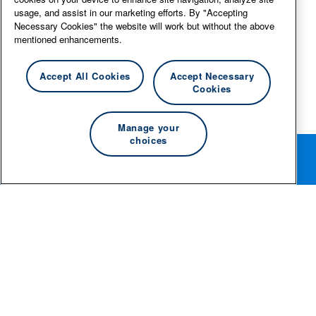
usage, and assist in our marketing efforts. By "Accepting
Necessary Cookies" the website will work but without the above
mentioned enhancements.
Accept All Cookies
Accept Necessary
Cookies
Manage your
choices
Rotate your phone for the best editing experience.
© 2026 Essity Professional Hygiene North America LLC -
www.essity.com
.
For technical support, please contact
ad-tools-
support@torkglobal.com
.