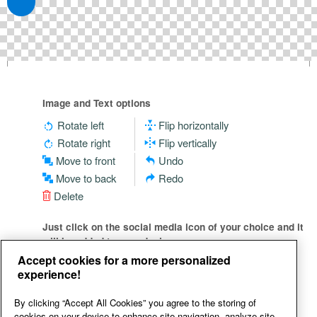
Image and Text options
Rotate left
Flip horizontally
Rotate right
Flip vertically
Move to front
Undo
Move to back
Redo
Delete
Just click on the social media icon of your choice and it
will be added to your design
Accept cookies for a more personalized
experience!
By clicking “Accept All Cookies” you agree to the storing of
cookies on your device to enhance site navigation, analyze site