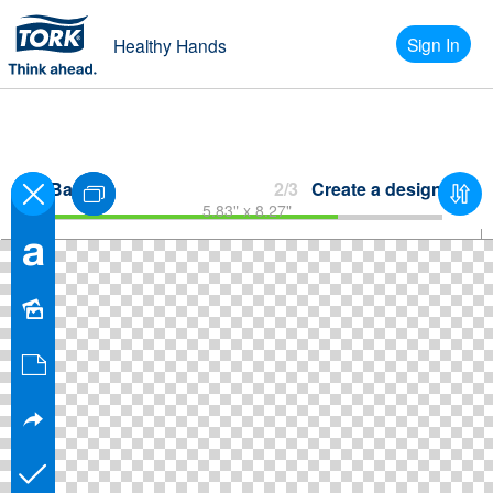
Sign In
Healthy Hands
Back
2/3
Create a design
5.83" x 8.27"