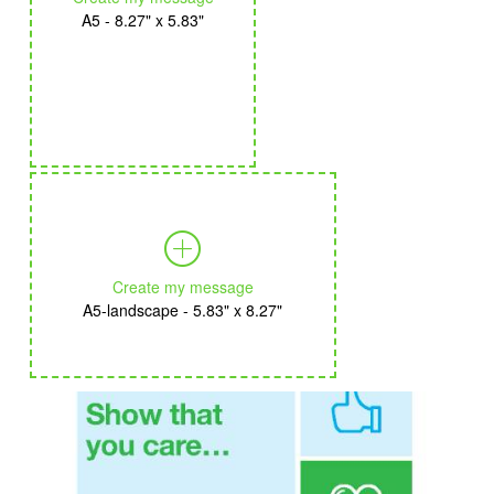
A5 - 8.27" x 5.83"
Create my message
A5-landscape - 5.83" x 8.27"