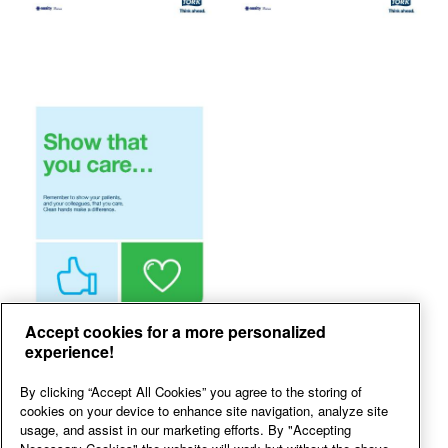
Accept cookies for a more personalized
experience!
By clicking “Accept All Cookies” you agree to the storing of
cookies on your device to enhance site navigation, analyze site
usage, and assist in our marketing efforts. By "Accepting