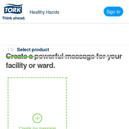
Sign In
Healthy Hands
1/3
Select product
Create a powerful message for your
facility or ward.
Create my message