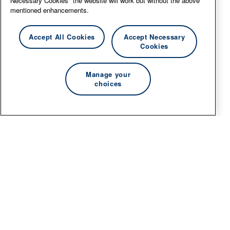
Necessary Cookies" the website will work but without the above
mentioned enhancements.
Accept All Cookies
Accept Necessary
Cookies
Manage your
choices
© 2026 Essity Professional Hygiene North America
LLC -
www.essity.com
.
For technical support, please contact
ad-tools-
support@torkglobal.com
.
Privacy Policy
Terms of Use
Cookie information